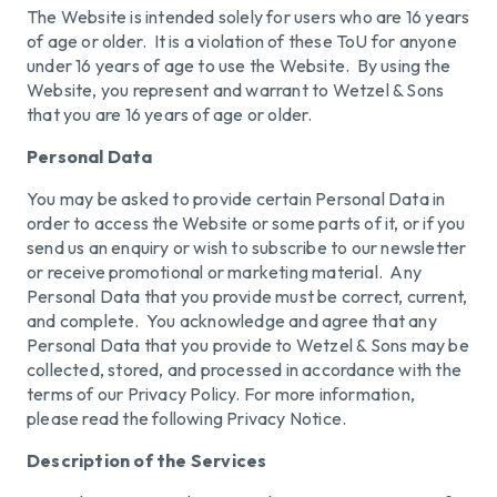
The Website is intended solely for users who are 16 years
of age or older. It is a violation of these ToU for anyone
under 16 years of age to use the Website. By using the
Website, you represent and warrant to Wetzel & Sons
that you are 16 years of age or older.
Personal Data
You may be asked to provide certain Personal Data in
order to access the Website or some parts of it, or if you
send us an enquiry or wish to subscribe to our newsletter
or receive promotional or marketing material. Any
Personal Data that you provide must be correct, current,
and complete. You acknowledge and agree that any
Personal Data that you provide to Wetzel & Sons may be
collected, stored, and processed in accordance with the
terms of our Privacy Policy. For more information,
please read the following Privacy Notice.
Description of the Services