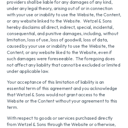
providers shall be liable for any damages of any kind,
under any legal theory, arising out of or in connection
with your use or inability to use the Website, the Content,
or any website linked to the Website. Wetzel & Sons
hereby disclaims all direct, indirect, special, incidental,
consequential, and punitive damages, including, without
limitation, loss of use, loss of goodwill, loss of data,
caused by your use or inability to use the Website, the
Content, or any website liked to the Website, even if
such damages were foreseeable. The foregoing does
not affect any liability that cannot be excluded or limited
under applicable law.
Your acceptance of this limitation of liability is an
essential term of this agreement and you acknowledge
that Wetzel & Sons would not grant access to the
Website or the Content without your agreement to this
term.
With respect to goods or services purchased directly
from Wetzel & Sons through the Website or otherwise,