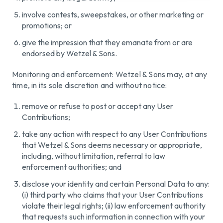
involve contests, sweepstakes, or other marketing or
promotions; or
give the impression that they emanate from or are
endorsed by Wetzel & Sons.
Monitoring and enforcement: Wetzel & Sons may, at any
time, in its sole discretion and without notice:
remove or refuse to post or accept any User
Contributions;
take any action with respect to any User Contributions
that Wetzel & Sons deems necessary or appropriate,
including, without limitation, referral to law
enforcement authorities; and
disclose your identity and certain Personal Data to any:
(i) third party who claims that your User Contributions
violate their legal rights; (ii) law enforcement authority
that requests such information in connection with your