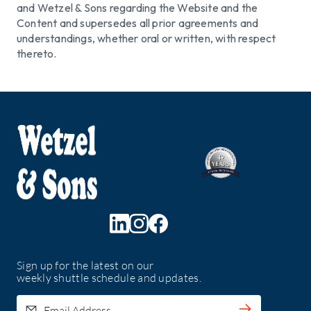
and Wetzel & Sons regarding the Website and the
Content and supersedes all prior agreements and
understandings, whether oral or written, with respect
thereto.
Sign up for the latest on our
weekly shuttle schedule and updates.