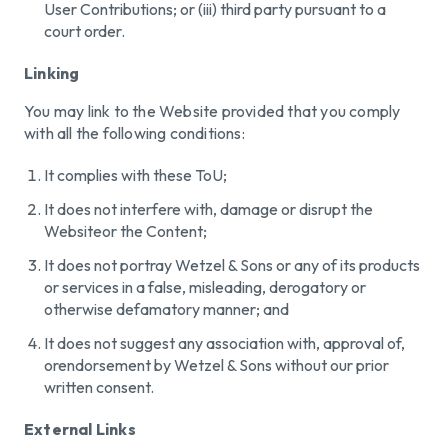
User Contributions; or (iii) third party pursuant to a
court order.
Linking
You may link to the Website provided that you comply
with all the following conditions:
It complies with these ToU;
It does not interfere with, damage or disrupt the
Websiteor the Content;
It does not portray Wetzel & Sons or any of its products
or services in a false, misleading, derogatory or
otherwise defamatory manner; and
It does not suggest any association with, approval of,
orendorsement by Wetzel & Sons without our prior
written consent.
External Links