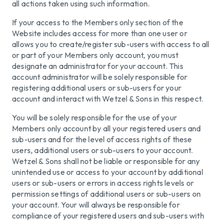
all actions taken using such information.
If your access to the Members only section of the
Website includes access for more than one user or
allows you to create/register sub-users with access to all
or part of your Members only account, you must
designate an administrator for your account. This
account administrator will be solely responsible for
registering additional users or sub-users for your
account and interact with Wetzel & Sons in this respect.
You will be solely responsible for the use of your
Members only account by all your registered users and
sub-users and for the level of access rights of these
users, additional users or sub-users to your account.
Wetzel & Sons shall not be liable or responsible for any
unintended use or access to your account by additional
users or sub-users or errors in access rights levels or
permission settings of additional users or sub-users on
your account. Your will always be responsible for
compliance of your registered users and sub-users with