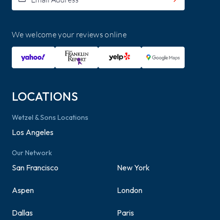
We welcome your reviews online
LOCATIONS
Wetzel & Sons Locations
Los Angeles
Our Network
San Francisco
New York
Aspen
London
Dallas
Paris