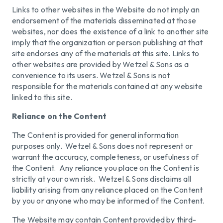
Links to other websites in the Website do not imply an
endorsement of the materials disseminated at those
websites, nor does the existence of a link to another site
imply that the organization or person publishing at that
site endorses any of the materials at this site. Links to
other websites are provided by Wetzel & Sons as a
convenience to its users. Wetzel & Sons is not
responsible for the materials contained at any website
linked to this site.
Reliance on the Content
The Content is provided for general information
purposes only. Wetzel & Sons does not represent or
warrant the accuracy, completeness, or usefulness of
the Content. Any reliance you place on the Content is
strictly at your own risk. Wetzel & Sons disclaims all
liability arising from any reliance placed on the Content
by you or anyone who may be informed of the Content.
The Website may contain Content provided by third-