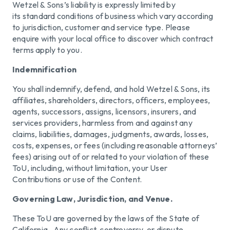
Wetzel & Sons’s liability is expressly limited by
its standard conditions of business which vary according
to jurisdiction, customer and service type. Please
enquire with your local office to discover which contract
terms apply to you.
Indemnification
You shall indemnify, defend, and hold Wetzel & Sons, its
affiliates, shareholders, directors, officers, employees,
agents, successors, assigns, licensors, insurers, and
services providers, harmless from and against any
claims, liabilities, damages, judgments, awards, losses,
costs, expenses, or fees (including reasonable attorneys’
fees) arising out of or related to your violation of these
ToU, including, without limitation, your User
Contributions or use of the Content.
Governing Law, Jurisdiction, and Venue.
These ToU are governed by the laws of the State of
California. Any conflict, controversy, or dispute