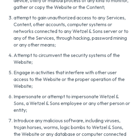
device, utility or manual process of any kind to monitor,
gather or copy the Website or the Content;
attempt to gain unauthorized access to any Services,
Content, other accounts, computer systems or
networks connected to any Wetzel & Sons server or to
any of the Services, through hacking, password mining
or any other means;
Attempt to circumvent the security systems of the
Website;
Engage in activities that interfere with other user
access to the Website or the proper operation of the
Website;
Impersonate or attempt to impersonate Wetzel &
Sons, a Wetzel & Sons employee or any other person or
entity;
Introduce any malicious software, including viruses,
trojan horses, worms, logic bombs to Wetzel & Sons,
the Website or any database or computer connected