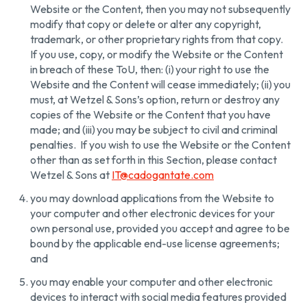
Website or the Content, then you may not subsequently
modify that copy or delete or alter any copyright,
trademark, or other proprietary rights from that copy.
If you use, copy, or modify the Website or the Content
in breach of these ToU, then: (i) your right to use the
Website and the Content will cease immediately; (ii) you
must, at Wetzel & Sons’s option, return or destroy any
copies of the Website or the Content that you have
made; and (iii) you may be subject to civil and criminal
penalties. If you wish to use the Website or the Content
other than as set forth in this Section, please contact
Wetzel & Sons at
IT@cadogantate.com
you may download applications from the Website to
your computer and other electronic devices for your
own personal use, provided you accept and agree to be
bound by the applicable end-use license agreements;
and
you may enable your computer and other electronic
devices to interact with social media features provided