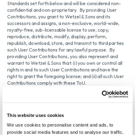
Standards set forth below and will be considered non-
confidential and non-proprietary. By providing User
Contributions, you grant to Wetzel & Sons and its
successors and assigns, a non-exclusive, world-wide,
royalty-free, sub-licensable license to use, copy,
reproduce, distribute, modify, display, perform,
republish, download, store, and transmit to third parties
such User Contributions for any lawful purpose. By
providing User Contributions, you also represent and
warrant to Wetzel & Sons that: (i) you own or control all
rights in and to such User Contributions and have the
right to grant the foregoing license; and (ii) all such User
Contributions comply with these ToU.
You are responsible for User Contributions that you
provide, including the legality, reliability, accuracy, and
appropriateness of any such User Contributions. Wetzel
& Sons do not endorse and is not responsible or liable to
This website uses cookies
any third party for the content of any User
We use cookies to personalise content and ads, to
Contributions. Wetzel & Sons cannot review all User
provide social media features and to analyse our traffic.
Contributions before they are posted on the Website.