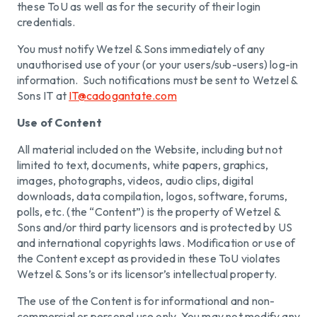
these ToU as well as for the security of their login
credentials.
You must notify Wetzel & Sons immediately of any
unauthorised use of your (or your users/sub-users) log-in
information. Such notifications must be sent to Wetzel &
Sons IT at
IT@cadogantate.com
Use of Content
All material included on the Website, including but not
limited to text, documents, white papers, graphics,
images, photographs, videos, audio clips, digital
downloads, data compilation, logos, software, forums,
polls, etc. (the “Content”) is the property of Wetzel &
Sons and/or third party licensors and is protected by US
and international copyrights laws. Modification or use of
the Content except as provided in these ToU violates
Wetzel & Sons’s or its licensor’s intellectual property.
The use of the Content is for informational and non-
commercial or personal use only. You may not modify any