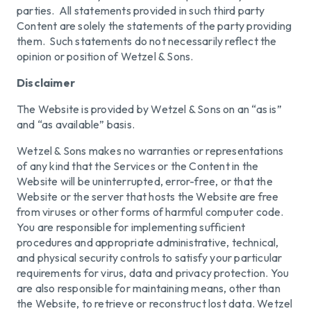
parties. All statements provided in such third party
Content are solely the statements of the party providing
them. Such statements do not necessarily reflect the
opinion or position of Wetzel & Sons.
Disclaimer
The Website is provided by Wetzel & Sons on an “as is”
and “as available” basis.
Wetzel & Sons makes no warranties or representations
of any kind that the Services or the Content in the
Website will be uninterrupted, error-free, or that the
Website or the server that hosts the Website are free
from viruses or other forms of harmful computer code.
You are responsible for implementing sufficient
procedures and appropriate administrative, technical,
and physical security controls to satisfy your particular
requirements for virus, data and privacy protection. You
are also responsible for maintaining means, other than
the Website, to retrieve or reconstruct lost data. Wetzel