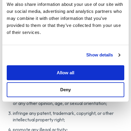
We also share information about your use of our site with
Therefore, Wetzel & Sons assumes no responsibility for
our social media, advertising and analytics partners who
any action or inaction regarding User Contributions.
may combine it with other information that you’ve
“Content Standards”: User Contributions must comply
provided to them or that they’ve collected from your use
with these ToU and all applicable laws, rules, and
of their services.
regulations. Without limiting the foregoing, User
Contributions may not:
contain any material that is defamatory, obscene,
Show details
pornographic, indecent, profane, abusive, offensive,
harassing, violent, hateful, inflammatory, or otherwise
Allow all
objectionable;
promote violence, harassment, or discrimination based
Deny
on any grounds, including, without limitation, sex, race,
gender, ethnic or social origin, religion or belief, political
or any other opinion, age, or sexual orientation;
infringe any patent, trademark, copyright, or other
intellectual property right;
promote any illegal activity;