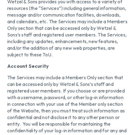
Wetzel & Sons provides you with access to a variety of
resources (the “Services”) including general information,
message and/or communication facilities, downloads,
and calendars, etc. The Services may include a Members
Only section that can be accessed only by Wetzel &
Sons’s staff and registered user members. The Services,
including any updates, enhancements, new features,
and/or the addition of any new web properties, are
subject to these ToU.
Account Security
The Services may include a Members Only section that
can be accessed only by Wetzel & Sons’s staff and
registered user members. If you choose or are provided
with a username, password, or other log-in information
in connection with your use of the Member only section
of the Website, then you must treat such information as
confidential and not disclose it to any other person or
entity. You will be responsible for maintaining the
confidentiality of your log-in information and for any and