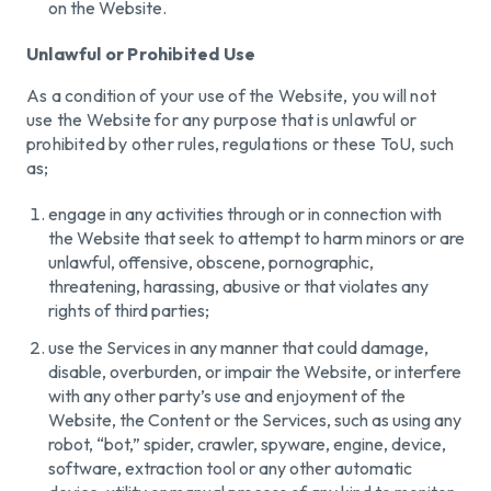
on the Website.
Unlawful or Prohibited Use
As a condition of your use of the Website, you will not
use the Website for any purpose that is unlawful or
prohibited by other rules, regulations or these ToU, such
as;
engage in any activities through or in connection with
the Website that seek to attempt to harm minors or are
unlawful, offensive, obscene, pornographic,
threatening, harassing, abusive or that violates any
rights of third parties;
use the Services in any manner that could damage,
disable, overburden, or impair the Website, or interfere
with any other party’s use and enjoyment of the
Website, the Content or the Services, such as using any
robot, “bot,” spider, crawler, spyware, engine, device,
software, extraction tool or any other automatic