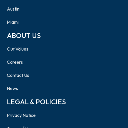
Austin
Miami
ABOUT US
Our Values
Careers
Contact Us
News
LEGAL & POLICIES
Privacy Notice