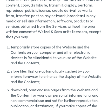
content, copy, distribute, transmit, display, perform,
reproduce, publish, license, create derivative works
from, transfer, post on any network, broadcast in any
media or sell any information, software, products or
services obtained from the Services without the prior
written consent of Wetzel & Sons or its licensors, except
that you may:
temporarily store copies of the Website and the
Contents on your computer and other electronic
devices in RAM incidental to your use of the Website
and the Contents;
store files that are automatically cached by your
internet browser to enhance the display of the Website
and the Contents;
download, print and use pages from the Website and
the Content for your own personal, informational and
non-commercial use and not for further reproduction,
publication, or distribution; If you make copies of the