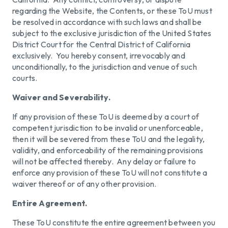
regarding the Website, the Contents, or these ToU must
be resolved in accordance with such laws and shall be
subject to the exclusive jurisdiction of the United States
District Court for the Central District of California
exclusively. You hereby consent, irrevocably and
unconditionally, to the jurisdiction and venue of such
courts.
Waiver and Severability.
If any provision of these ToU is deemed by a court of
competent jurisdiction to be invalid or unenforceable,
then it will be severed from these ToU and the legality,
validity, and enforceability of the remaining provisions
will not be affected thereby. Any delay or failure to
enforce any provision of these ToU will not constitute a
waiver thereof or of any other provision.
Entire Agreement.
These ToU constitute the entire agreement between you