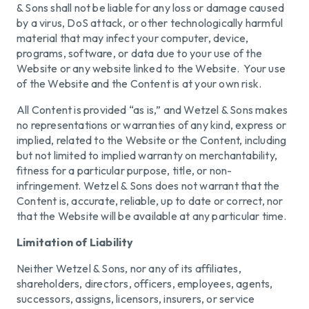
& Sons shall not be liable for any loss or damage caused
by a virus, DoS attack, or other technologically harmful
material that may infect your computer, device,
programs, software, or data due to your use of the
Website or any website linked to the Website. Your use
of the Website and the Content is at your own risk.
All Content is provided “as is,” and Wetzel & Sons makes
no representations or warranties of any kind, express or
implied, related to the Website or the Content, including
but not limited to implied warranty on merchantability,
fitness for a particular purpose, title, or non-
infringement. Wetzel & Sons does not warrant that the
Content is, accurate, reliable, up to date or correct, nor
that the Website will be available at any particular time.
Limitation of Liability
Neither Wetzel & Sons, nor any of its affiliates,
shareholders, directors, officers, employees, agents,
successors, assigns, licensors, insurers, or service