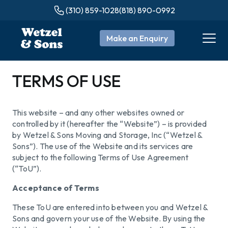
(310) 859-1028
(818) 890-0992
Make an Enquiry
TERMS OF USE
This website – and any other websites owned or
controlled by it (hereafter the “Website”) – is provided
by Wetzel & Sons Moving and Storage, Inc (“Wetzel &
Sons”). The use of the Website and its services are
subject to the following Terms of Use Agreement
(“ToU”).
Acceptance of Terms
These ToU are entered into between you and Wetzel &
Sons and govern your use of the Website. By using the