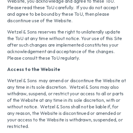
Website, you acknowledge and agree to these ToU.
Please read these ToU carefully. If you do not accept
and agree to be bound by these ToU, then please
discontinue use of the Website.
Wetzel & Sons reserves the right to unilaterally update
the ToU at any time without notice. Your use of this Site
after such changes are implemented constitutes your
acknowledgement and acceptance of the changes.
Please consult these ToU regularly.
Access to the Website
Wetzel & Sons may amend or discontinue the Website at
any time in its sole discretion. Wetzel & Sons may also
withdraw, suspend, or restrict your access to all or parts
of the Website at any time in its sole discretion, with or
without notice. Wetzel & Sons shall not be liable if, for
any reason, the Website is discontinued or amended or
your access to the Website is withdrawn, suspended, or
restricted.