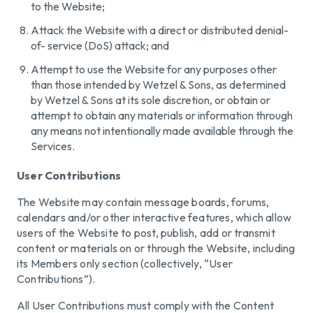
to the Website;
Attack the Website with a direct or distributed denial-
of- service (DoS) attack; and
Attempt to use the Website for any purposes other
than those intended by Wetzel & Sons, as determined
by Wetzel & Sons at its sole discretion, or obtain or
attempt to obtain any materials or information through
any means not intentionally made available through the
Services.
User Contributions
The Website may contain message boards, forums,
calendars and/or other interactive features, which allow
users of the Website to post, publish, add or transmit
content or materials on or through the Website, including
its Members only section (collectively, “User
Contributions”).
All User Contributions must comply with the Content